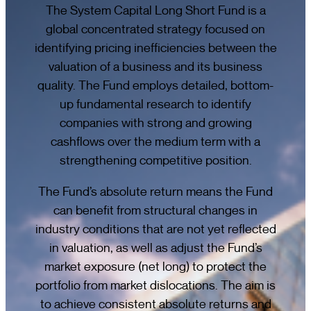
The System Capital Long Short Fund is a
global concentrated strategy focused on
identifying pricing inefficiencies between the
valuation of a business and its business
quality. The Fund employs detailed, bottom-
up fundamental research to identify
companies with strong and growing
cashflows over the medium term with a
strengthening competitive position.
The Fund’s absolute return means the Fund
can benefit from structural changes in
industry conditions that are not yet reflected
in valuation, as well as adjust the Fund’s
market exposure (net long) to protect the
portfolio from market dislocations. The aim is
to achieve consistent absolute returns and