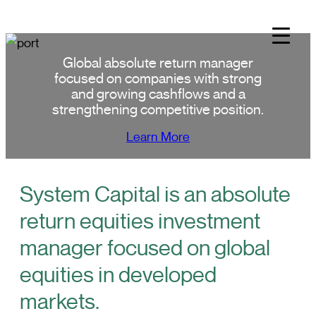
Skip
to
content
Global absolute return manager
focused on companies with strong
and growing cashflows and a
strengthening competitive position.
Learn More
System Capital is an absolute
return equities investment
manager focused on global
equities in developed
markets.