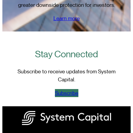
greater downside protection for investors.
Learn more
Stay Connected
Subscribe to receive updates from System
Capital.
Subscribe