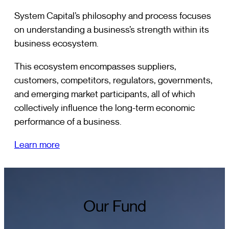
System Capital’s philosophy and process focuses
on understanding a business’s strength within its
business ecosystem.
This ecosystem encompasses suppliers,
customers, competitors, regulators, governments,
and emerging market participants, all of which
collectively influence the long-term economic
performance of a business.
Learn more
Our Fund