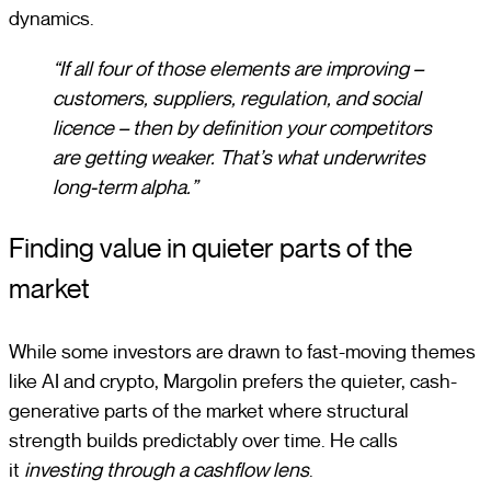
dynamics.
“If all four of those elements are improving –
customers, suppliers, regulation, and social
licence – then by definition your competitors
are getting weaker. That’s what underwrites
long-term alpha.”
Finding value in quieter parts of the
market
While some investors are drawn to fast-moving themes
like AI and crypto, Margolin prefers the quieter, cash-
generative parts of the market where structural
strength builds predictably over time. He calls
it
investing through a cashflow lens
.