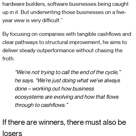
hardware builders, software businesses being caught
up in it. But underwriting those businesses on a five-
year view is very difficult.”
By focusing on companies with tangible cashflows and
clear pathways to structural improvement, he aims to
deliver steady outperformance without chasing the
froth.
“We’re not trying to call the end of the cycle,”
he says. “We’re just doing what we’ve always
done – working out how business
ecosystems are evolving and how that flows
through to cashflows.”
If there are winners, there must also be
losers