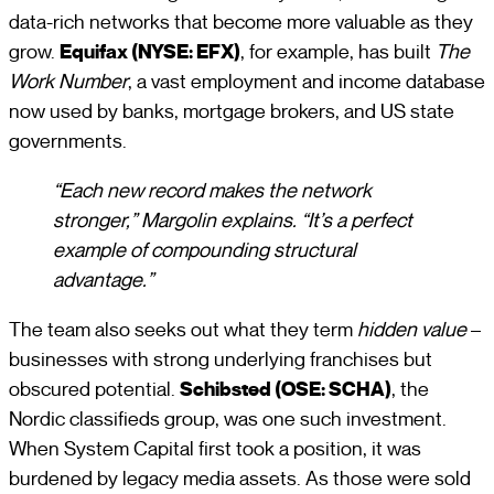
data-rich networks that become more valuable as they
grow.
Equifax (NYSE: EFX)
, for example, has built
The
Work Number
, a vast employment and income database
now used by banks, mortgage brokers, and US state
governments.
“Each new record makes the network
stronger,” Margolin explains. “It’s a perfect
example of compounding structural
advantage.”
The team also seeks out what they term
hidden value
–
businesses with strong underlying franchises but
obscured potential.
Schibsted (OSE: SCHA)
, the
Nordic classifieds group, was one such investment.
When System Capital first took a position, it was
burdened by legacy media assets. As those were sold