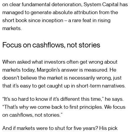
on clear fundamental deterioration, System Capital has
managed to generate absolute attribution from the
short book since inception – a rare feat in rising
markets.
Focus on cashflows, not stories
When asked what investors often get wrong about
markets today, Margolin’s answer is measured. He
doesn’t believe the market is necessarily wrong, just
that it’s easy to get caught up in short-term narratives.
“It’s so hard to know if it’s different this time,” he says.
“That’s why we come back to first principles. We focus
on cashflows, not stories.”
And if markets were to shut for five years? His pick