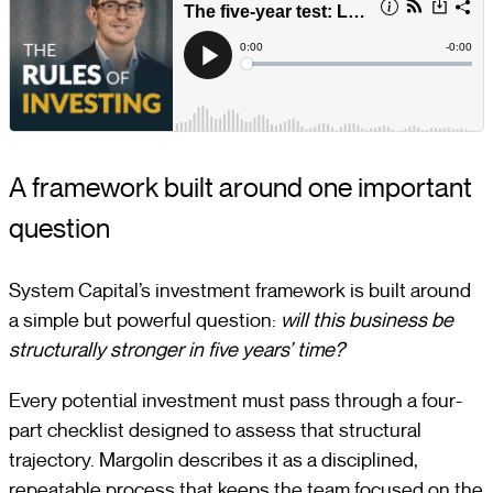
A framework built around one important
question
System Capital’s investment framework is built around
a simple but powerful question:
will this business be
structurally stronger in five years’ time?
Every potential investment must pass through a four-
part checklist designed to assess that structural
trajectory. Margolin describes it as a disciplined,
repeatable process that keeps the team focused on the