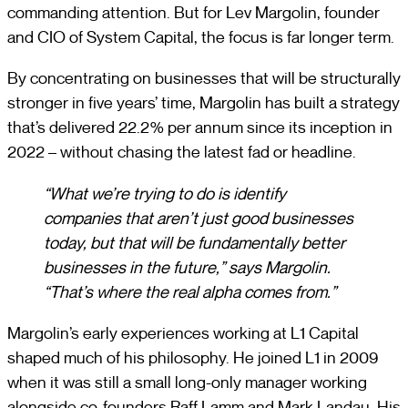
commanding attention. But for Lev Margolin, founder
and CIO of System Capital, the focus is far longer term.
By concentrating on businesses that will be structurally
stronger in five years’ time, Margolin has built a strategy
that’s delivered 22.2% per annum since its inception in
2022 – without chasing the latest fad or headline.
“What we’re trying to do is identify
companies that aren’t just good businesses
today, but that will be fundamentally better
businesses in the future,” says Margolin.
“That’s where the real alpha comes from.”
Margolin’s early experiences working at L1 Capital
shaped much of his philosophy. He joined L1 in 2009
when it was still a small long-only manager working
alongside co-founders Raff Lamm and Mark Landau. His