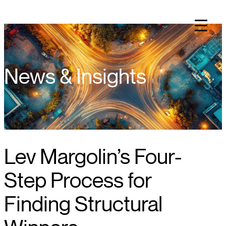
Skip
to
content
News & Insights
Lev Margolin’s Four-
Step Process for
Finding Structural