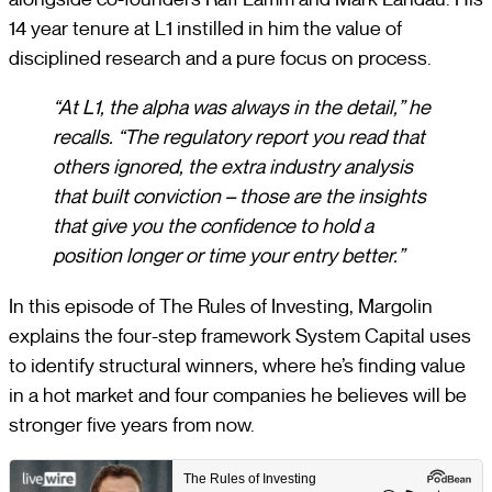
14 year tenure at L1 instilled in him the value of
disciplined research and a pure focus on process.
“At L1, the alpha was always in the detail,” he
recalls. “The regulatory report you read that
others ignored, the extra industry analysis
that built conviction – those are the insights
that give you the confidence to hold a
position longer or time your entry better.”
In this episode of The Rules of Investing, Margolin
explains the four-step framework System Capital uses
to identify structural winners, where he’s finding value
in a hot market and four companies he believes will be
stronger five years from now.