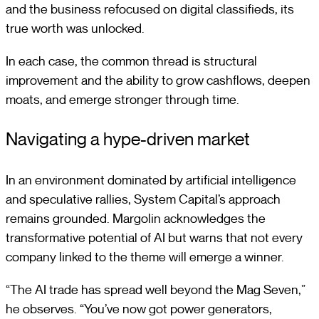
and the business refocused on digital classifieds, its
true worth was unlocked.
In each case, the common thread is structural
improvement and the ability to grow cashflows, deepen
moats, and emerge stronger through time.
Navigating a hype-driven market
In an environment dominated by artificial intelligence
and speculative rallies, System Capital’s approach
remains grounded. Margolin acknowledges the
transformative potential of AI but warns that not every
company linked to the theme will emerge a winner.
“The AI trade has spread well beyond the Mag Seven,”
he observes. “You’ve now got power generators,