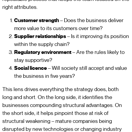
right attributes.
Customer strength
– Does the business deliver
more value to its customers over time?
Supplier relationships
– Is it improving its position
within the supply chain?
Regulatory environment
– Are the rules likely to
stay supportive?
Social licence
– Will society still accept and value
the business in five years?
This lens drives everything the strategy does, both
long and short. On the long side, it identifies the
businesses compounding structural advantages. On
the short side, it helps pinpoint those at risk of
structural weakening – mature companies being
disrupted by new technologies or changing industry