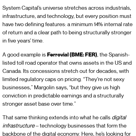
System Capital’s universe stretches across industrials,
infrastructure, and technology, but every position must
have two defining features: a minimum 14% internal rate
of return and a clear path to being structurally stronger
in five years’ time.
A good example is
Ferrovial (BME: FER)
, the Spanish-
listed toll road operator that owns assets in the US and
Canada. Its concessions stretch out for decades, with
limited regulatory caps on pricing. “They’re not sexy
businesses,” Margolin says, “but they give us high
conviction in predictable earnings and a structurally
stronger asset base over time.”
That same thinking extends into what he calls
digital
infrastructure
– technology businesses that form the
backbone of the digital economy. Here, he’s looking for