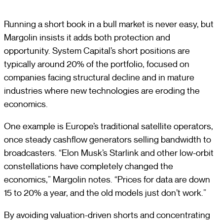
Running a short book in a bull market is never easy, but
Margolin insists it adds both protection and
opportunity. System Capital’s short positions are
typically around 20% of the portfolio, focused on
companies facing structural decline and in mature
industries where new technologies are eroding the
economics.
One example is Europe’s traditional satellite operators,
once steady cashflow generators selling bandwidth to
broadcasters. “Elon Musk’s Starlink and other low-orbit
constellations have completely changed the
economics,” Margolin notes. “Prices for data are down
15 to 20% a year, and the old models just don’t work.”
By avoiding valuation-driven shorts and concentrating