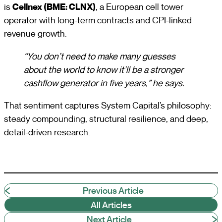
is
Cellnex (BME: CLNX)
, a European cell tower
operator with long-term contracts and CPI-linked
revenue growth.
“You don’t need to make many guesses
about the world to know it’ll be a stronger
cashflow generator in five years,” he says.
That sentiment captures System Capital’s philosophy:
steady compounding, structural resilience, and deep,
detail-driven research.
Previous Article
All Articles
Next Article