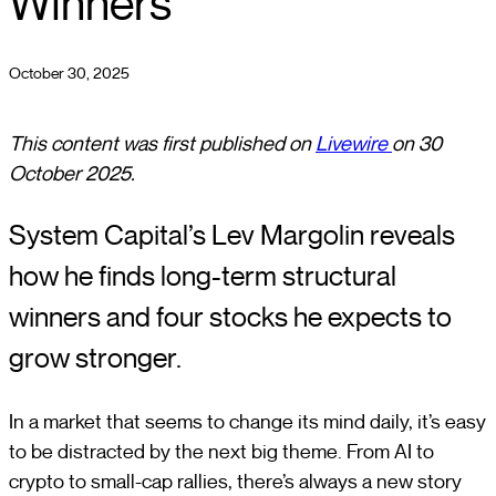
Winners
October 30, 2025
This content was first published on
Livewire
on 30
October 2025.
System Capital’s Lev Margolin reveals
how he finds long-term structural
winners and four stocks he expects to
grow stronger.
In a market that seems to change its mind daily, it’s easy
to be distracted by the next big theme. From AI to
crypto to small-cap rallies, there’s always a new story