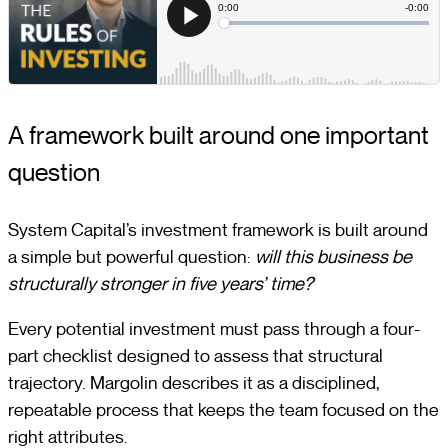
A framework built around one important
question
System Capital’s investment framework is built around
a simple but powerful question:
will this business be
structurally stronger in five years’ time?
Every potential investment must pass through a four-
part checklist designed to assess that structural
trajectory. Margolin describes it as a disciplined,
repeatable process that keeps the team focused on the
right attributes.