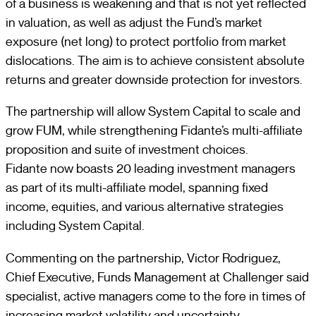
of a business is weakening and that is not yet reflected
in valuation, as well as adjust the Fund’s market
exposure (net long) to protect portfolio from market
dislocations. The aim is to achieve consistent absolute
returns and greater downside protection for investors.
The partnership will allow System Capital to scale and
grow FUM, while strengthening Fidante’s multi-affiliate
proposition and suite of investment choices.
Fidante now boasts 20 leading investment managers
as part of its multi-affiliate model, spanning fixed
income, equities, and various alternative strategies
including System Capital.
Commenting on the partnership, Victor Rodriguez,
Chief Executive, Funds Management at Challenger said
specialist, active managers come to the fore in times of
increasing market volatility and uncertainty.