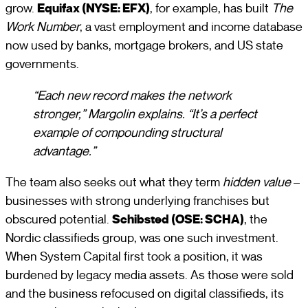
grow.
Equifax (NYSE: EFX)
, for example, has built
The
Work Number
, a vast employment and income database
now used by banks, mortgage brokers, and US state
governments.
“Each new record makes the network
stronger,” Margolin explains. “It’s a perfect
example of compounding structural
advantage.”
The team also seeks out what they term
hidden value
–
businesses with strong underlying franchises but
obscured potential.
Schibsted (OSE: SCHA)
, the
Nordic classifieds group, was one such investment.
When System Capital first took a position, it was
burdened by legacy media assets. As those were sold
and the business refocused on digital classifieds, its