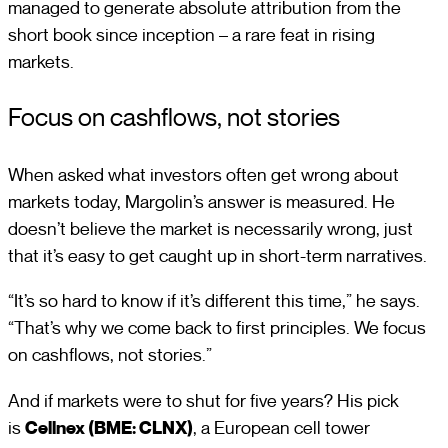
managed to generate absolute attribution from the
short book since inception – a rare feat in rising
markets.
Focus on cashflows, not stories
When asked what investors often get wrong about
markets today, Margolin’s answer is measured. He
doesn’t believe the market is necessarily wrong, just
that it’s easy to get caught up in short-term narratives.
“It’s so hard to know if it’s different this time,” he says.
“That’s why we come back to first principles. We focus
on cashflows, not stories.”
And if markets were to shut for five years? His pick
is
Cellnex (BME: CLNX)
, a European cell tower