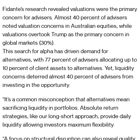
Fidante’s research revealed valuations were the primary
concern for advisers. Almost 40 percent of advisers
noted valuation concerns in Australian equities, while
valuations overtook Trump as the primary concern in
global markets (30%).
This search for alpha has driven demand for
alternatives, with 77 percent of advisers allocating up to
10 percent of client assets to alternatives. Yet, liquidity
concerns deterred almost 40 percent of advisers from
investing in the opportunity.
“It’s a common misconception that alternatives mean
sacrificing liquidity in portfolios. Absolute return
strategies, like our long-short approach, provide daily
liquidity allowing investors maximum flexibility.
“A focus on structural disruption can also reveal quality