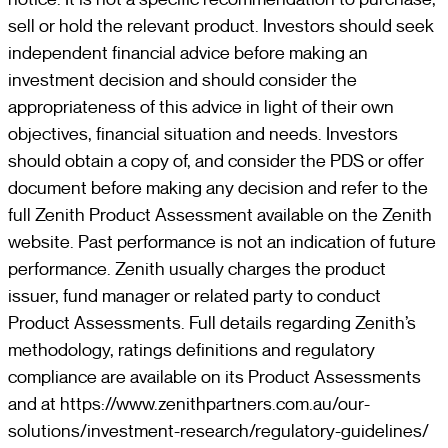
sell or hold the relevant product. Investors should seek
independent financial advice before making an
investment decision and should consider the
appropriateness of this advice in light of their own
objectives, financial situation and needs. Investors
should obtain a copy of, and consider the PDS or offer
document before making any decision and refer to the
full Zenith Product Assessment available on the Zenith
website. Past performance is not an indication of future
performance. Zenith usually charges the product
issuer, fund manager or related party to conduct
Product Assessments. Full details regarding Zenith’s
methodology, ratings definitions and regulatory
compliance are available on its Product Assessments
and at https://www.zenithpartners.com.au/our-
solutions/investment-research/regulatory-guidelines/