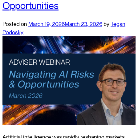
Opportunities
Posted on
March 19, 2026
March 23, 2026
by
Tegan
Podosky
Artificial intelligence was rapidly reshaping markets,