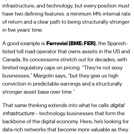
infrastructure, and technology, but every position must
have two defining features: a minimum 14% internal rate
of return and a clear path to being structurally stronger
in five years’ time.
A good example is
Ferrovial (BME: FER)
, the Spanish-
listed toll road operator that owns assets in the US and
Canada. Its concessions stretch out for decades, with
limited regulatory caps on pricing. “They’re not sexy
businesses,” Margolin says, “but they give us high
conviction in predictable earnings and a structurally
stronger asset base over time.”
That same thinking extends into what he calls
digital
infrastructure
– technology businesses that form the
backbone of the digital economy. Here, he’s looking for
data-rich networks that become more valuable as they