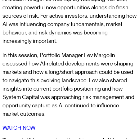
creating powerful new opportunities alongside fresh
sources of risk. For active investors, understanding how
AI was influencing company fundamentals, market
behaviour, and risk dynamics was becoming
increasingly important.
In this session, Portfolio Manager Lev Margolin
discussed how AI‑related developments were shaping
markets and how a long/short approach could be used
to navigate this evolving landscape. Lev also shared
insights into current portfolio positioning and how
System Capital was approaching risk management and
opportunity capture as AI continued to influence
market outcomes.
WATCH NOW