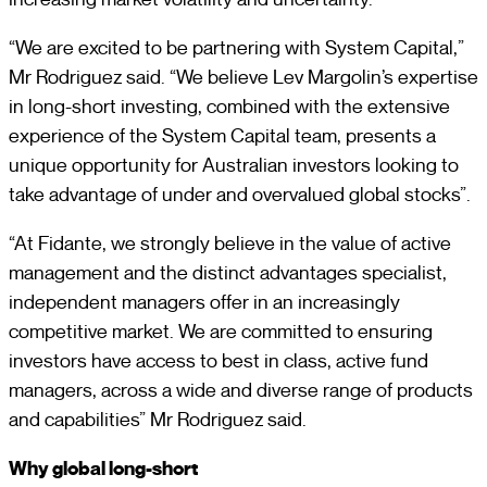
“We are excited to be partnering with System Capital,”
Mr Rodriguez said. “We believe Lev Margolin’s expertise
in long-short investing, combined with the extensive
experience of the System Capital team, presents a
unique opportunity for Australian investors looking to
take advantage of under and overvalued global stocks”.
“At Fidante, we strongly believe in the value of active
management and the distinct advantages specialist,
independent managers offer in an increasingly
competitive market. We are committed to ensuring
investors have access to best in class, active fund
managers, across a wide and diverse range of products
and capabilities” Mr Rodriguez said.
Why global long-short