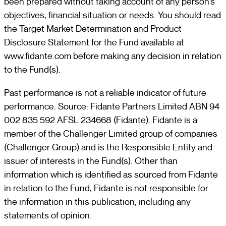
been prepared without taking account of any person’s
objectives, financial situation or needs. You should read
the Target Market Determination and Product
Disclosure Statement for the Fund available at
www.fidante.com before making any decision in relation
to the Fund(s).
Past performance is not a reliable indicator of future
performance. Source: Fidante Partners Limited ABN 94
002 835 592 AFSL 234668 (Fidante). Fidante is a
member of the Challenger Limited group of companies
(Challenger Group) and is the Responsible Entity and
issuer of interests in the Fund(s). Other than
information which is identified as sourced from Fidante
in relation to the Fund, Fidante is not responsible for
the information in this publication, including any
statements of opinion.