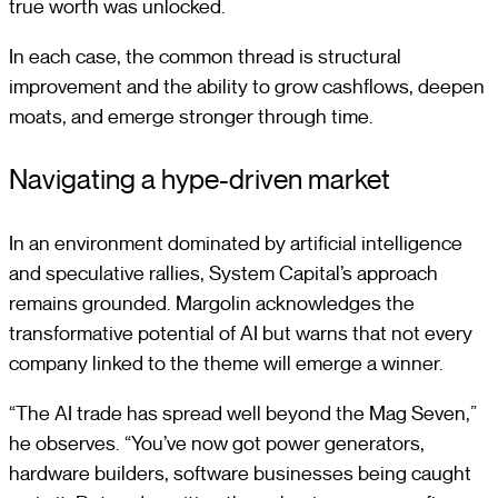
true worth was unlocked.
In each case, the common thread is structural
improvement and the ability to grow cashflows, deepen
moats, and emerge stronger through time.
Navigating a hype-driven market
In an environment dominated by artificial intelligence
and speculative rallies, System Capital’s approach
remains grounded. Margolin acknowledges the
transformative potential of AI but warns that not every
company linked to the theme will emerge a winner.
“The AI trade has spread well beyond the Mag Seven,”
he observes. “You’ve now got power generators,
hardware builders, software businesses being caught