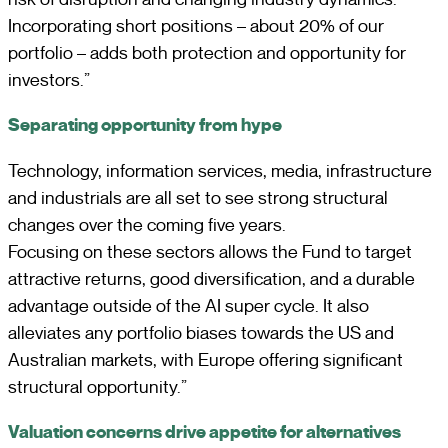
Incorporating short positions – about 20% of our
portfolio – adds both protection and opportunity for
investors.”
Separating opportunity from hype
Technology, information services, media, infrastructure
and industrials are all set to see strong structural
changes over the coming five years.
Focusing on these sectors allows the Fund to target
attractive returns, good diversification, and a durable
advantage outside of the AI super cycle. It also
alleviates any portfolio biases towards the US and
Australian markets, with Europe offering significant
structural opportunity.”
Valuation concerns drive appetite for alternatives