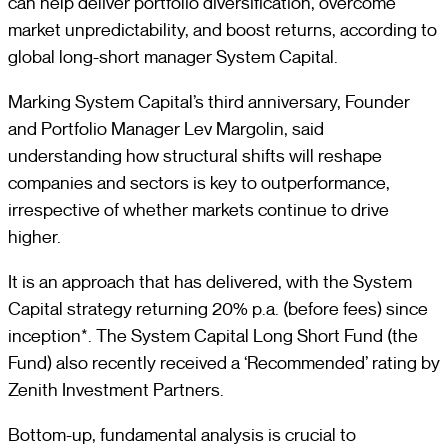
can help deliver portfolio diversification, overcome
market unpredictability, and boost returns, according to
global long-short manager System Capital.
Marking System Capital’s third anniversary, Founder
and Portfolio Manager Lev Margolin, said
understanding how structural shifts will reshape
companies and sectors is key to outperformance,
irrespective of whether markets continue to drive
higher.
It is an approach that has delivered, with the System
Capital strategy returning 20% p.a. (before fees) since
inception*. The System Capital Long Short Fund (the
Fund) also recently received a ‘Recommended’ rating by
Zenith Investment Partners.
Bottom-up, fundamental analysis is crucial to