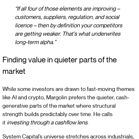
“If all four of those elements are improving –
customers, suppliers, regulation, and social
licence – then by definition your competitors
are getting weaker. That’s what underwrites
long-term alpha.”
Finding value in quieter parts of the
market
While some investors are drawn to fast-moving themes
like AI and crypto, Margolin prefers the quieter, cash-
generative parts of the market where structural
strength builds predictably over time. He calls
it
investing through a cashflow lens
.
System Capital’s universe stretches across industrials,