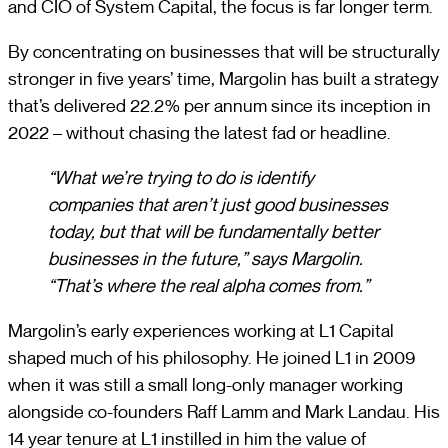
and CIO of System Capital, the focus is far longer term.
By concentrating on businesses that will be structurally
stronger in five years’ time, Margolin has built a strategy
that’s delivered 22.2% per annum since its inception in
2022 – without chasing the latest fad or headline.
“What we’re trying to do is identify
companies that aren’t just good businesses
today, but that will be fundamentally better
businesses in the future,” says Margolin.
“That’s where the real alpha comes from.”
Margolin’s early experiences working at L1 Capital
shaped much of his philosophy. He joined L1 in 2009
when it was still a small long-only manager working
alongside co-founders Raff Lamm and Mark Landau. His
14 year tenure at L1 instilled in him the value of