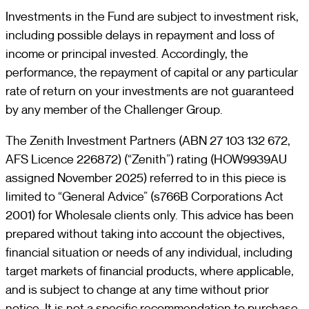
Investments in the Fund are subject to investment risk,
including possible delays in repayment and loss of
income or principal invested. Accordingly, the
performance, the repayment of capital or any particular
rate of return on your investments are not guaranteed
by any member of the Challenger Group.
The Zenith Investment Partners (ABN 27 103 132 672,
AFS Licence 226872) (“Zenith”) rating (HOW9939AU
assigned November 2025) referred to in this piece is
limited to “General Advice” (s766B Corporations Act
2001) for Wholesale clients only. This advice has been
prepared without taking into account the objectives,
financial situation or needs of any individual, including
target markets of financial products, where applicable,
and is subject to change at any time without prior
notice. It is not a specific recommendation to purchase,