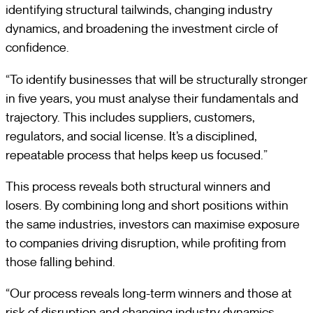
identifying structural tailwinds, changing industry
dynamics, and broadening the investment circle of
confidence.
“To identify businesses that will be structurally stronger
in five years, you must analyse their fundamentals and
trajectory. This includes suppliers, customers,
regulators, and social license. It’s a disciplined,
repeatable process that helps keep us focused.”
This process reveals both structural winners and
losers. By combining long and short positions within
the same industries, investors can maximise exposure
to companies driving disruption, while profiting from
those falling behind.
“Our process reveals long-term winners and those at
risk of disruption and changing industry dynamics.