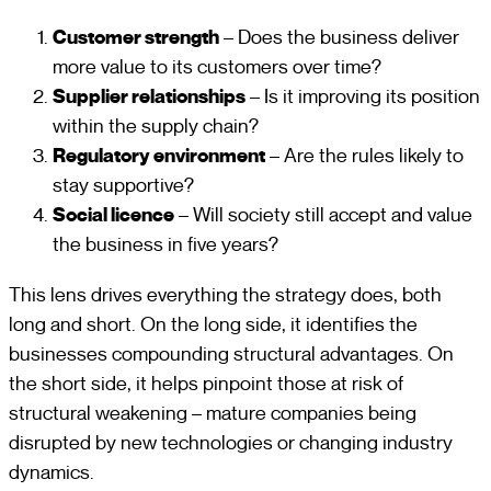
Customer strength
– Does the business deliver
more value to its customers over time?
Supplier relationships
– Is it improving its position
within the supply chain?
Regulatory environment
– Are the rules likely to
stay supportive?
Social licence
– Will society still accept and value
the business in five years?
This lens drives everything the strategy does, both
long and short. On the long side, it identifies the
businesses compounding structural advantages. On
the short side, it helps pinpoint those at risk of
structural weakening – mature companies being
disrupted by new technologies or changing industry
dynamics.