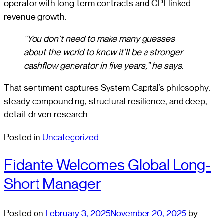
operator with long-term contracts and CPI-linked
revenue growth.
“You don’t need to make many guesses
about the world to know it’ll be a stronger
cashflow generator in five years,” he says.
That sentiment captures System Capital’s philosophy:
steady compounding, structural resilience, and deep,
detail-driven research.
Posted in
Uncategorized
Fidante Welcomes Global Long-
Short Manager
Posted on
February 3, 2025
November 20, 2025
by