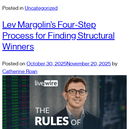
Posted in
Uncategorized
Lev Margolin’s Four-Step
Process for Finding Structural
Winners
Posted on
October 30, 2025
November 20, 2025
by
Catherine Roan