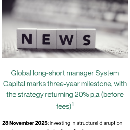
Global long-short manager System
Capital marks three-year milestone, with
the strategy returning 20% p,a (before
1
fees)
28 November 2025:
Investing in structural disruption