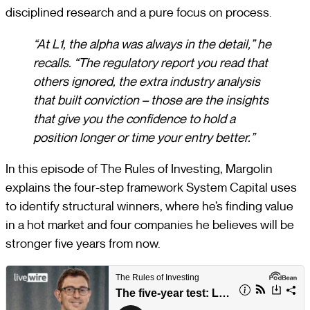
disciplined research and a pure focus on process.
“At L1, the alpha was always in the detail,” he
recalls. “The regulatory report you read that
others ignored, the extra industry analysis
that built conviction – those are the insights
that give you the confidence to hold a
position longer or time your entry better.”
In this episode of The Rules of Investing, Margolin
explains the four-step framework System Capital uses
to identify structural winners, where he’s finding value
in a hot market and four companies he believes will be
stronger five years from now.