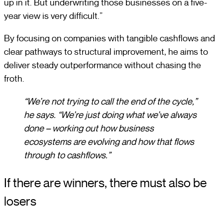
up in it. But underwriting those businesses on a five-
year view is very difficult.”
By focusing on companies with tangible cashflows and
clear pathways to structural improvement, he aims to
deliver steady outperformance without chasing the
froth.
“We’re not trying to call the end of the cycle,”
he says. “We’re just doing what we’ve always
done – working out how business
ecosystems are evolving and how that flows
through to cashflows.”
If there are winners, there must also be
losers