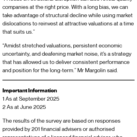
companies at the right price. With a long bias, we can
take advantage of structural decline while using market
dislocations to reinvest at attractive valuations at a time
that suits us.”
“Amidst stretched valuations, persistent economic
uncertainty, and deafening market noise, it’s a strategy
that has allowed us to deliver consistent performance
and position for the long-term.” Mr Margolin said.
Important Information
1 As at September 2025
2 As at June 2025
The results of the survey are based on responses
provided by 201 financial advisers or authorised