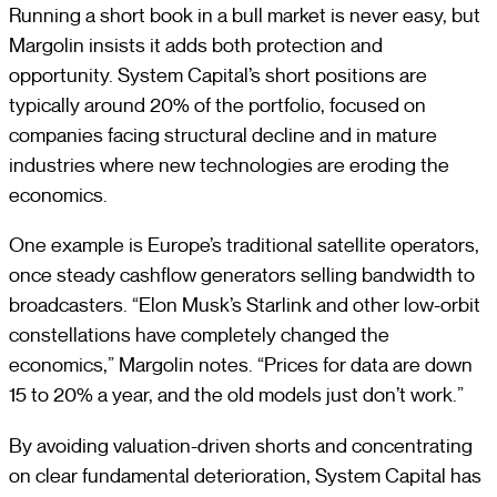
Running a short book in a bull market is never easy, but
Margolin insists it adds both protection and
opportunity. System Capital’s short positions are
typically around 20% of the portfolio, focused on
companies facing structural decline and in mature
industries where new technologies are eroding the
economics.
One example is Europe’s traditional satellite operators,
once steady cashflow generators selling bandwidth to
broadcasters. “Elon Musk’s Starlink and other low-orbit
constellations have completely changed the
economics,” Margolin notes. “Prices for data are down
15 to 20% a year, and the old models just don’t work.”
By avoiding valuation-driven shorts and concentrating
on clear fundamental deterioration, System Capital has