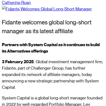
Catherine Roan
Fidante welcomes global long-short
manager as its latest affiliate
Partners with System Capital as it continues to build
its Alternatives offerings
3 February 2025
: Global investment management firm,
Fidante, part of Challenger Group, has further
expanded its network of affiliate managers, today
announcing a new strategic partnership with System
Capital.
System Capital is a global long-short manager founded
in 2022 by well-regarded Portfolio Manager, Lev