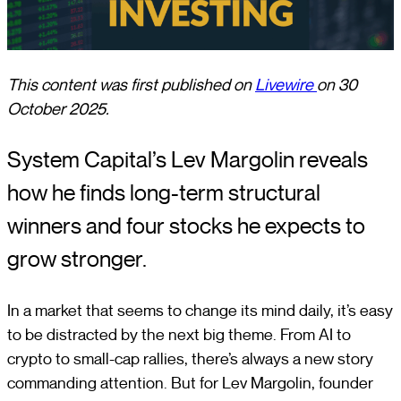
This content was first published on
Livewire
on 30
October 2025.
System Capital’s Lev Margolin reveals
how he finds long-term structural
winners and four stocks he expects to
grow stronger.
In a market that seems to change its mind daily, it’s easy
to be distracted by the next big theme. From AI to
crypto to small-cap rallies, there’s always a new story
commanding attention. But for Lev Margolin, founder