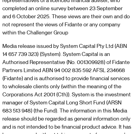
representatives of a licenced financial adviser, who
completed an online survey between 23 September
and 6 October 2025. These views are their own and do
not represent the views of Fidante or any company
within the Challenger Group
Media release issued by System Capital Pty Ltd (ABN
14 657 739 323) (System). System Capital is an
Authorised Representative (No. 001309928) of Fidante
Partners Limited ABN 94 002 835 592 AFSL 234668
(Fidante) and is authorised to provide financial services
to wholesale clients only (within the meaning of the
Corporations Act 2001 (Cth)). System is the investment
manager of System Capital Long Short Fund (ARSN
683 513 948) (the Fund). The information in this Media
release should be regarded as general information only
and is not intended to be financial product advice. It has