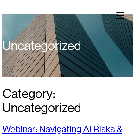
Skip
to
content
Uncategorized
Category:
Uncategorized
Webinar: Navigating AI Risks &