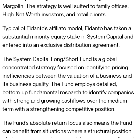
Margolin. The strategy is well suited to family offices,
High-Net-Worth investors, and retail clients.
Typical of Fidante’s affiliate model, Fidante has taken a
substantial minority equity stake in System Capital and
entered into an exclusive distribution agreement.
The System Capital Long/Short Fund is a global
concentrated strategy focused on identifying pricing
inefficiencies between the valuation of a business and
its business quality. The Fund employs detailed,
bottom-up fundamental research to identify companies
with strong and growing cashflows over the medium
term with a strengthening competitive position.
The Fund’s absolute return focus also means the Fund
can benefit from situations where a structural position