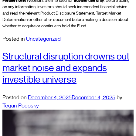
Please note:
Webinars are intended for
adviser use only
. Before acting
on any information, investors should seek independent financial advice
and read the relevant Product Disclosure Statement, Target Market
Determination or other offer document before making a decision about
whether to acquire or continue to hold the Fund.
Posted in
Uncategorized
Structural disruption drowns out
market noise and expands
investible universe
Posted on
December 4, 2025
December 4, 2025
by
Tegan Podosky